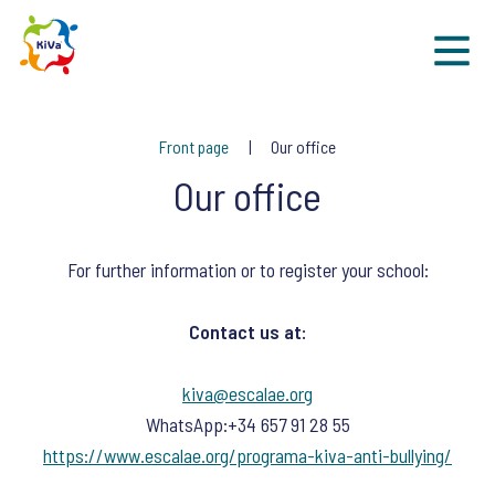
Sk
Front page
Our office
Our office
For further information or to register your school:
Contact us at:
kiva@escalae.org
WhatsApp:+34 657 91 28 55
https://www.escalae.org/programa-kiva-anti-bullying/