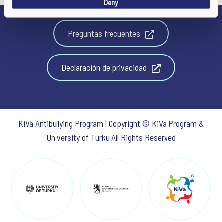
Deny
n
Preguntas frecuentes
Declaración de privacidad
KiVa Antibullying Program | Copyright © KiVa Program &
University of Turku All Rights Reserved