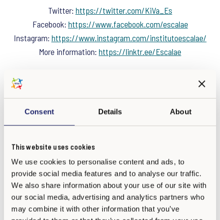
Twitter:
https://twitter.com/KiVa_Es
Facebook:
https://www.facebook.com/escalae
Instagram:
https://www.instagram.com/institutoescalae/
More information:
https://linktr.ee/Escalae
Consent
Details
About
This website uses cookies
We use cookies to personalise content and ads, to
provide social media features and to analyse our traffic.
We also share information about your use of our site with
our social media, advertising and analytics partners who
may combine it with other information that you’ve
Calle Hurtado, 29