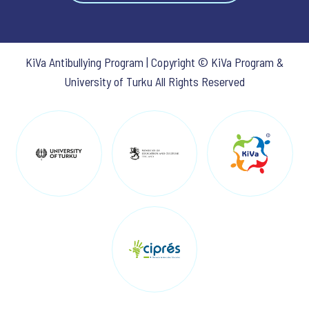
KiVa Antibullying Program | Copyright © KiVa Program &
University of Turku All Rights Reserved