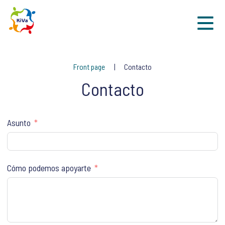
Sk
Front page
Contacto
Contacto
Asunto
Cómo podemos apoyarte