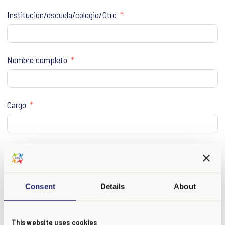
Institución/escuela/colegio/Otro
Nombre completo
Cargo
E-mail
Consent
Details
About
Vuelva a escribir e-mail
This website uses cookies