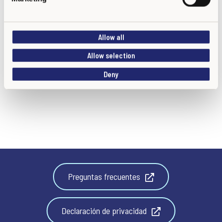
l
e
c
Allow all
t
i
Allow selection
o
Deny
n
Preguntas frecuentes
Declaración de privacidad