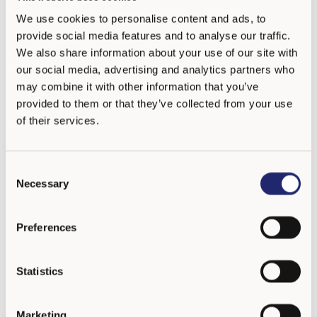
We use cookies to personalise content and ads, to
Número de teléfono
provide social media features and to analyse our traffic.
We also share information about your use of our site with
our social media, advertising and analytics partners who
Dirección
may combine it with other information that you’ve
provided to them or that they’ve collected from your use
Ciudad
of their services.
C
País
Necessary
o
n
s
Preferences
Dirección WWW
e
n
t
Statistics
S
e
Enviar
Marketing