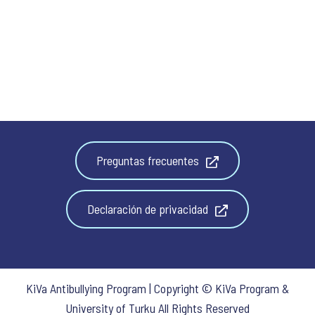
Preguntas frecuentes
Declaración de privacidad
KiVa Antibullying Program | Copyright © KiVa Program &
University of Turku All Rights Reserved