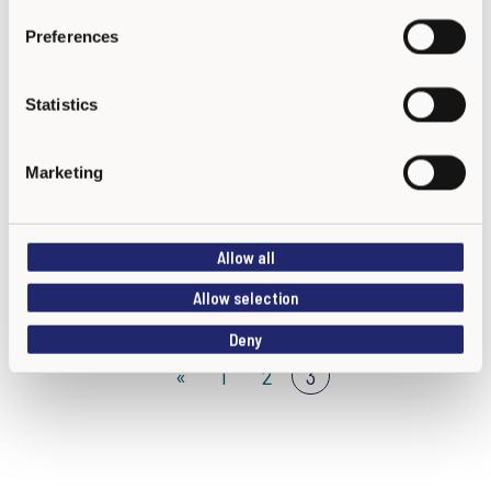
s
Preferences
e
n
t
Statistics
S
e
Marketing
Colegio Manuel Currea Manrique IED
l
e
c
Allow all
t
i
Allow selection
o
Deny
n
«
1
2
3