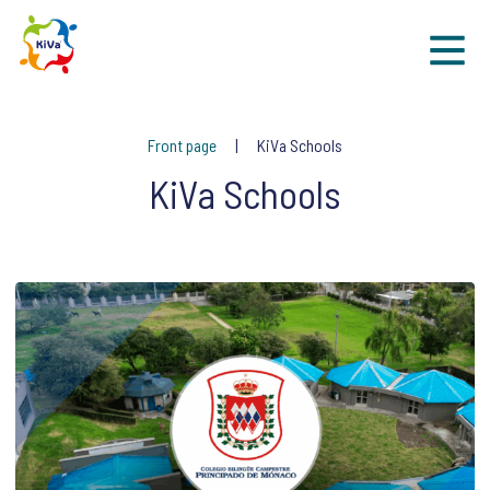
Sk
Front page
KiVa Schools
KiVa Schools