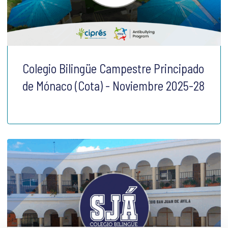
Colegio Bilingüe Campestre Principado
de Mónaco (Cota) - Noviembre 2025-28