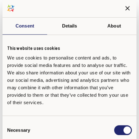
Consent
Details
About
Colegio Bilingüe San Juan de Ávila
This website uses cookies
(Bogotá) - Noviembre 2025-28
We use cookies to personalise content and ads, to
provide social media features and to analyse our traffic.
We also share information about your use of our site with
our social media, advertising and analytics partners who
may combine it with other information that you’ve
provided to them or that they’ve collected from your use
of their services.
C
Necessary
o
n